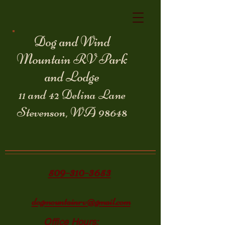
Dog and Wind
Mountain RV Park
and Lodge
11 and 42 Delina Lane
Stevenson, WA 98648
509-310-3653
dogmountainrv@gmail.com
Office Hours: