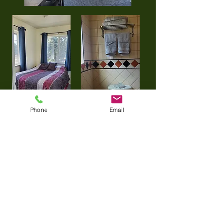
Phone
Email