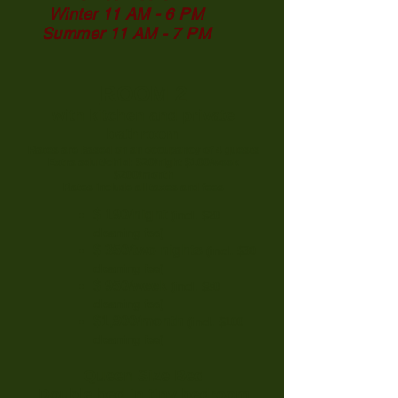
Winter 11 AM - 6 PM
Summer 11 AM - 7 PM
ROOM 2
with kitchen and private
bathroom
Rates are based on an occupancy of 4 guests
Extra adult/child: $20/night $100/week
$200/month
Rates include all taxes and fees
$ 190/night
(incl. $20
cleaning fee)
$ 350/two nights
(incl. $30
cleaning fee)
$ 950/week
(incl. $50
cleaning fee)
$1,800/month
(incl. $100
cleaning fee)
Queen Size Bed
Double bed in tiny bedroom