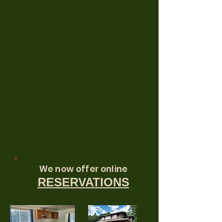
Futon
(bedding not provided for futon)
ROOM IS ON THE SECOND FLOOR
WITH OUTSIDE STAIRCASE
NO ROOM SERVICE FOR WEEKLY
OR
MONTHLY STAYS
NON-SMOKING
NO PETS
Check out: 11AM Check in: 2PM
Parties prohibited!
We now offer online
RESERVATIONS